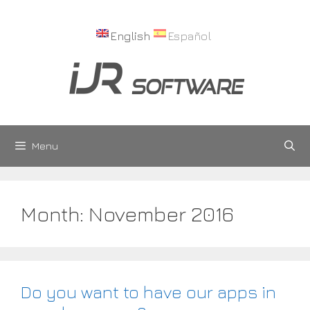
Skip
to
English
Español
content
Menu
Month:
November 2016
Do you want to have our apps in