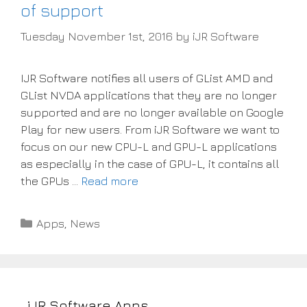
of support
Tuesday November 1st, 2016
by
iJR Software
IJR Software notifies all users of GList AMD and
GList NVDA applications that they are no longer
supported and are no longer available on Google
Play for new users. From iJR Software we want to
focus on our new CPU-L and GPU-L applications
as especially in the case of GPU-L, it contains all
the GPUs …
Read more
Categories
Apps
,
News
iJR Software Apps