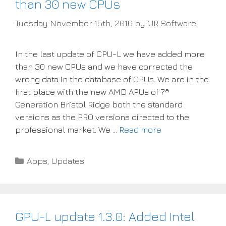
than 30 new CPUs
Tuesday November 15th, 2016
by
iJR Software
In the last update of CPU-L we have added more
than 30 new CPUs and we have corrected the
wrong data in the database of CPUs. We are in the
first place with the new AMD APUs of 7ª
Generation Bristol Ridge both the standard
versions as the PRO versions directed to the
professional market. We …
Read more
Categories
Apps
,
Updates
GPU-L update 1.3.0: Added Intel