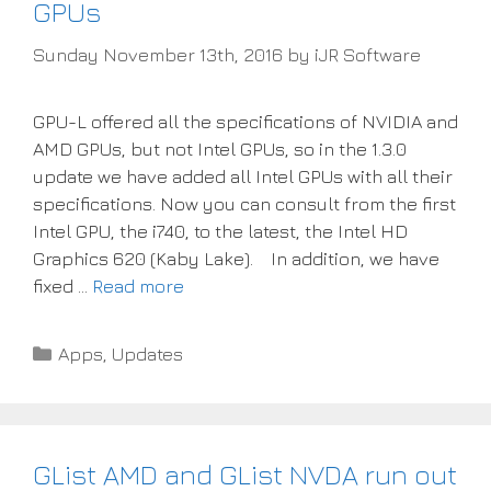
GPUs
Sunday November 13th, 2016
by
iJR Software
GPU-L offered all the specifications of NVIDIA and
AMD GPUs, but not Intel GPUs, so in the 1.3.0
update we have added all Intel GPUs with all their
specifications. Now you can consult from the first
Intel GPU, the i740, to the latest, the Intel HD
Graphics 620 (Kaby Lake). In addition, we have
fixed …
Read more
Categories
Apps
,
Updates
GList AMD and GList NVDA run out