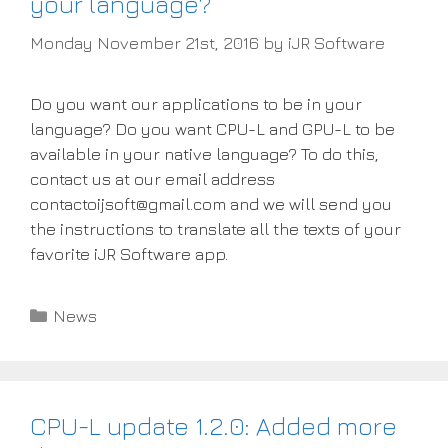
your language?
Monday November 21st, 2016
by
iJR Software
Do you want our applications to be in your
language? Do you want CPU-L and GPU-L to be
available in your native language? To do this,
contact us at our email address
contactoijsoft@gmail.com and we will send you
the instructions to translate all the texts of your
favorite iJR Software app.
Categories
News
CPU-L update 1.2.0: Added more