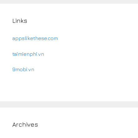
Links
appslikethese.com
taimienphi.vn
9mobi.vn
Archives