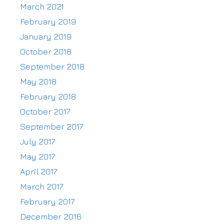
March 2021
February 2019
January 2019
October 2018
September 2018
May 2018
February 2018
October 2017
September 2017
July 2017
May 2017
April 2017
March 2017
February 2017
December 2016