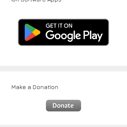
Make a Donation