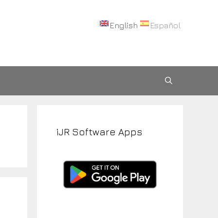
English
Español
iJR Software Apps