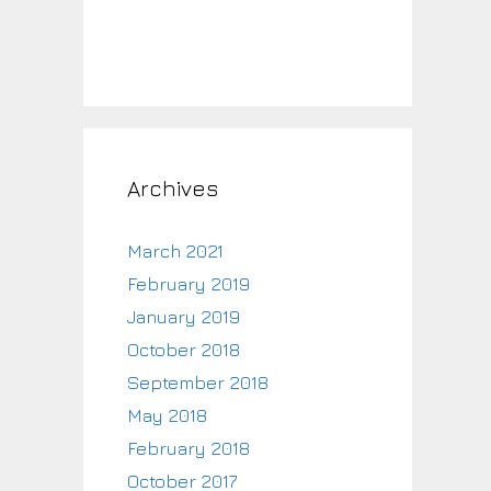
Archives
March 2021
February 2019
January 2019
October 2018
September 2018
May 2018
February 2018
October 2017