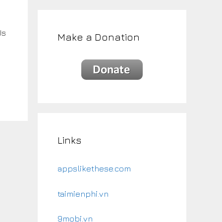
Us
Make a Donation
Links
appslikethese.com
taimienphi.vn
9mobi.vn