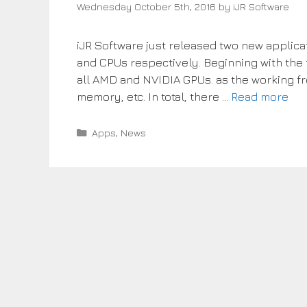
Wednesday October 5th, 2016
by
iJR Software
iJR Software just released two new applicat
and CPUs respectively. Beginning with the f
all AMD and NVIDIA GPUs. as the working f
memory, etc. In total, there …
Read more
Categories
Apps
,
News