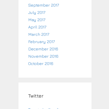
September 2017
July 2017
May 2017
April 2017
March 2017
February 2017
December 2016
November 2016
October 2016
Twitter