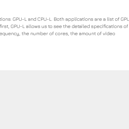
ions: GPU-L and CPU-L. Both applications are a list of GP
irst, GPU-L allows us to see the detailed specifications of
requency, the number of cores, the amount of video