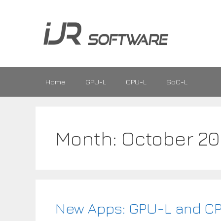
Skip
to
content
Home
GPU-L
CPU-L
SoC-L
Month:
October 20
New Apps: GPU-L and C