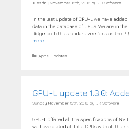
Tuesday November 15th, 2016
by
iJR Software
In the last update of CPU-L we have adde
data in the database of CPUs. We are in the
Ridge both the standard versions as the PR
more
Categories
Apps
,
Updates
GPU-L update 1.3.0: Add
Sunday November 13th, 2016
by
iJR Software
GPU-L offered all the specifications of NVI
we have added all Intel GPUs with all their 