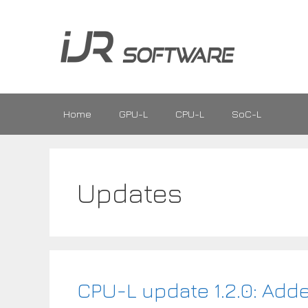
Skip
to
content
Home
GPU-L
CPU-L
SoC-L
Updates
CPU-L update 1.2.0: Ad