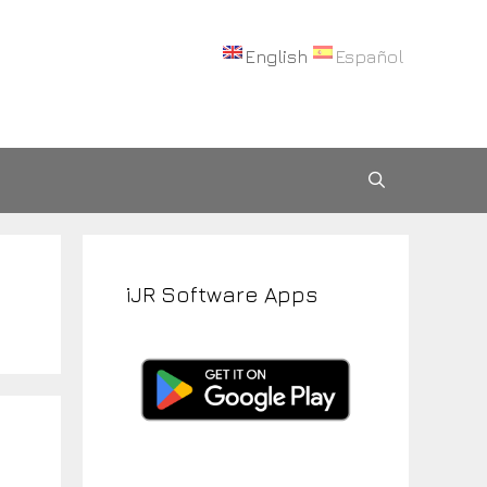
English
Español
iJR Software Apps