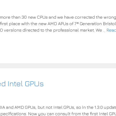
d more than 30 new CPUs and we have corrected the wron
 first place with the new AMD APUs of 7ª Generation Bristol
O versions directed to the professional market. We …
Rea
ed Intel GPUs
DIA and AMD GPUs, but not Intel GPUs, so in the 1.3.0 upda
specifications. Now you can consult from the first Intel GP