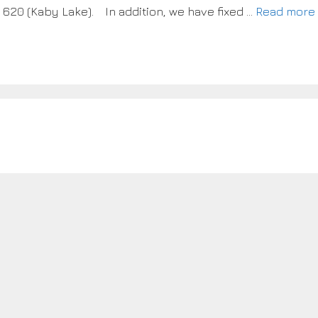
cs 620 (Kaby Lake). In addition, we have fixed …
Read more