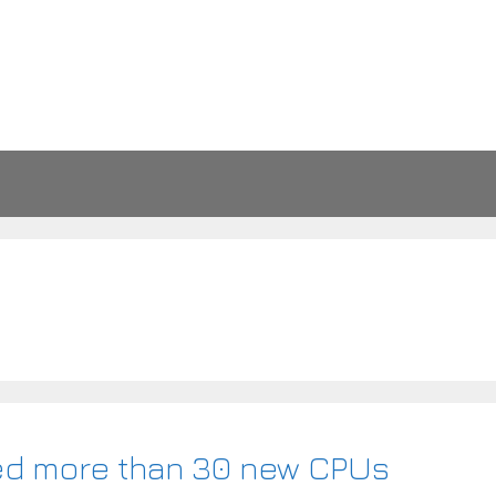
ded more than 30 new CPUs