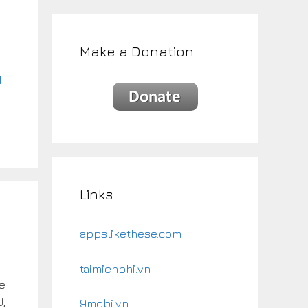
g
Make a Donation
d
Links
appslikethese.com
taimienphi.vn
te
U,
9mobi.vn