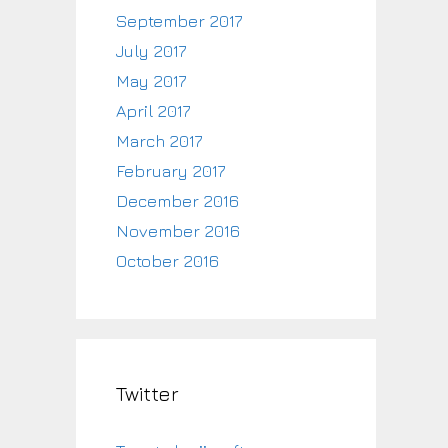
September 2017
July 2017
May 2017
April 2017
March 2017
February 2017
December 2016
November 2016
October 2016
Twitter