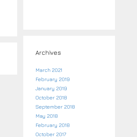
Archives
March 2021
February 2019
January 2019
October 2018
September 2018
May 2018
February 2018
October 2017