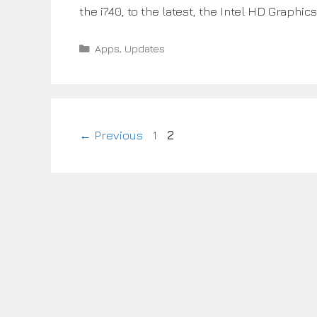
the i740, to the latest, the Intel HD Graphi
Categories
Apps
,
Updates
Page
Page
←
Previous
1
2